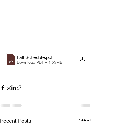
Fall Schedule
.pdf
Download PDF • 4.55MB
Recent Posts
See All