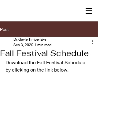
Post
Dr. Gayle Timberlake
Sep 3, 2020
1 min read
Fall Festival Schedule
Download the Fall Festival Schedule 
by clicking on the link below.