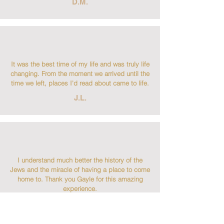
D.M.
It was the best time of my life and was truly life
changing. From the moment we arrived until the
time we left, places I'd read about came to life.
J.L.
I understand much better the history of the
Jews and the miracle of having a place to come
home to. Thank you Gayle for this amazing
experience.
B.T.