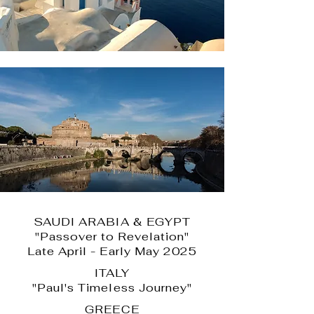
SAUDI ARABIA & EGYPT
"Passover to Revelation"
Late April - Early May 2025
ITALY
"Paul's Timeless Journey"
GREECE