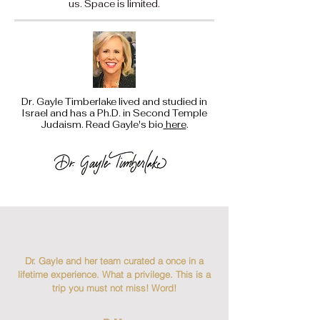
us. Space is limited.
Dr. Gayle Timberlake lived and studied in
Israel and has a Ph.D. in Second Temple
Judaism. Read Gayle's bio
here
.
Dr. Gayle and her team curated a once in a
lifetime experience. What a privilege. This is a
trip you must not miss! Word!