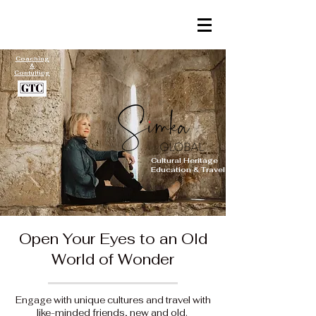
Coaching
&
Contulting
Cultural Heritage
Education & Travel
Open Your Eyes to an Old
World of Wonder
Engage with unique cultures and travel with
like-minded friends, new and old.