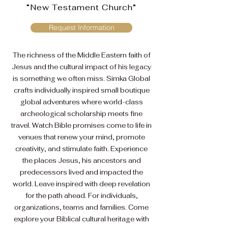
“New Testament Church”
Request Information
The richness of the Middle Eastern faith of
Jesus and the cultural impact of his legacy
is something we often miss. Simka Global
crafts individually inspired small boutique
global adventures where world-class
archeological scholarship meets fine
travel. Watch Bible promises come to life in
venues that renew your mind, promote
creativity, and stimulate faith. Experience
the places Jesus, his ancestors and
predecessors lived and impacted the
world.
Leave inspired with deep revelation
for the path ahead. For individuals,
organizations, teams and families. Come
explore your Biblical cultural heritage with