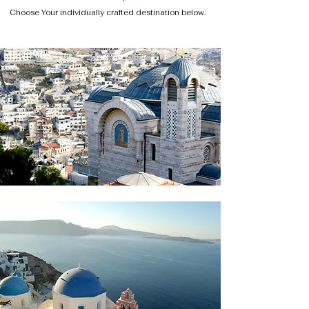
Choose Your individually crafted destination below.